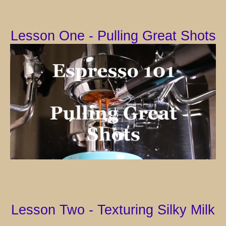
Lesson One - Pulling Great Shots
Lesson Two - Texturing Silky Milk
Facebook
Instagram
YouTube