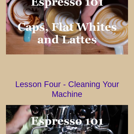
Lesson Four - Cleaning Your
Machine