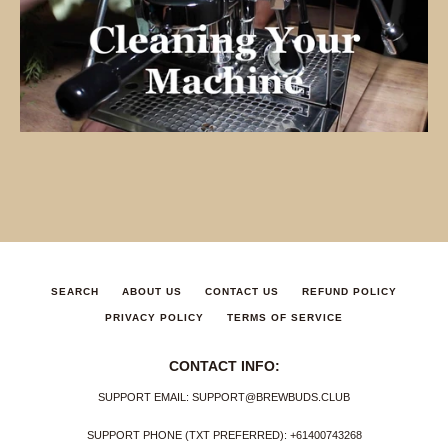
SEARCH
ABOUT US
CONTACT US
REFUND POLICY
PRIVACY POLICY
TERMS OF SERVICE
CONTACT INFO:
SUPPORT EMAIL: SUPPORT@BREWBUDS.CLUB
SUPPORT PHONE (TXT PREFERRED): +61400743268