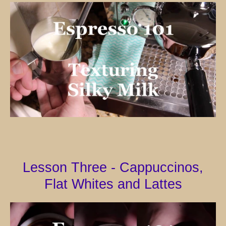
SEARCH
AGAIN
Lesson Three - Cappuccinos,
Flat Whites and Lattes