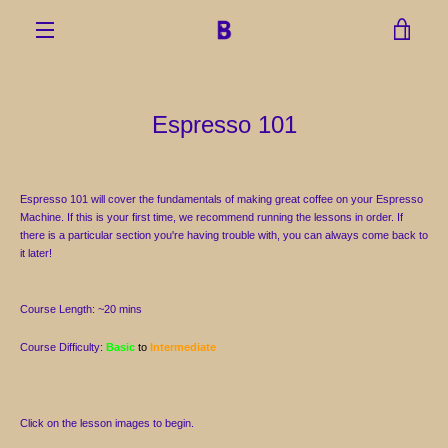
Skip
to
VIEW
content
MENU
CART
Espresso 101
Espresso 101 will cover the fundamentals of making great coffee on your Espresso
Machine. If this is your first time, we recommend running the lessons in order. If
there is a particular section you're having trouble with, you can always come back to
it later!
Course Length: ~20 mins
Course Difficulty:
Basic
to
Intermediate
Click on the lesson images to begin.